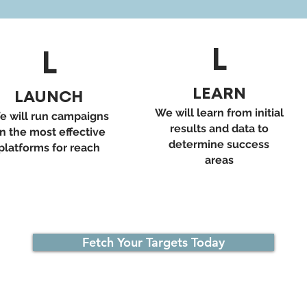
L
L
LEARN
LAUNCH
We will learn from initial
e will run campaigns
results and data to
n the most effective
determine success
platforms for reach
areas
Fetch Your Targets Today