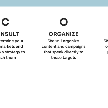
C
O
NSULT
ORGANIZE
ermine your
We will organize
W
 markets and
content and campaigns
o
 a strategy to
that speak directly to
ach them
these targets