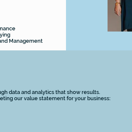
enance
ying
s and Management
gh data and analytics that show results.
ting our value statement for your business: