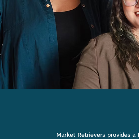
WHAT WE DO
Market Retrievers provides a f