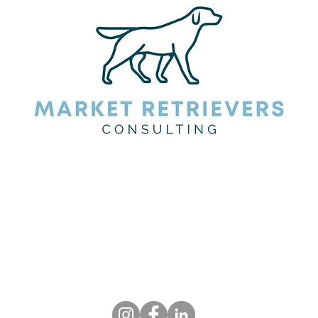
fetch your targets.