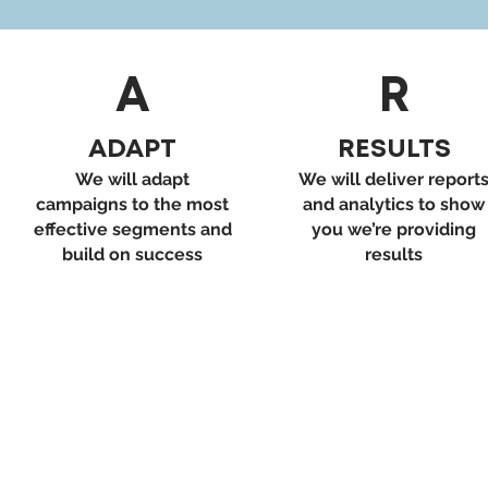
A
R
ADAPT
RESULTS
We will adapt
We will deliver report
campaigns to the most
and analytics to show
effective segments and
you we’re providing
build on success
results