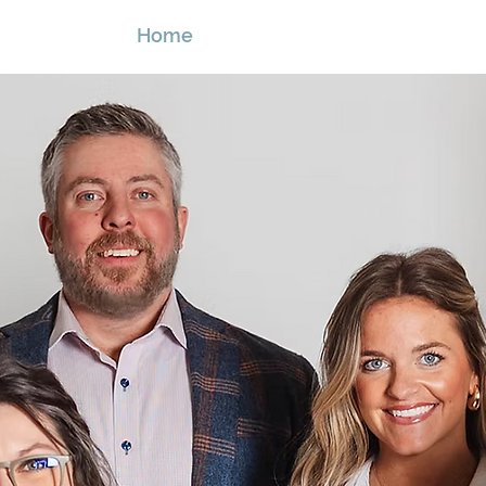
Home
Services
B2B Partners