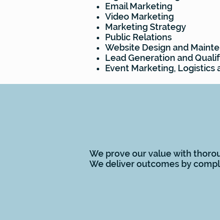
Email Marketing
Video Marketing
Marketing Strategy
Public Relations
Website Design and Maint
Lead Generation and Qualif
Event Marketing, Logistic
VALUE
We prove our value with thorou
We deliver outcomes by comple