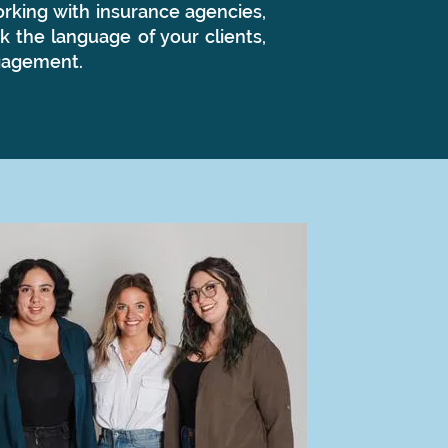
rking with insurance agencies,
k the language of your clients,
ngagement.