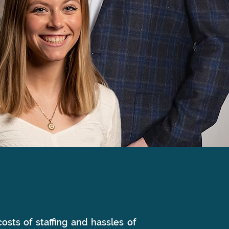
osts of staffing and hassles of