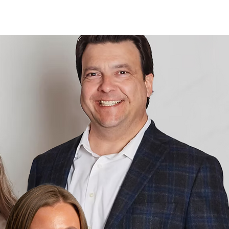
Log In
Contact
About
More