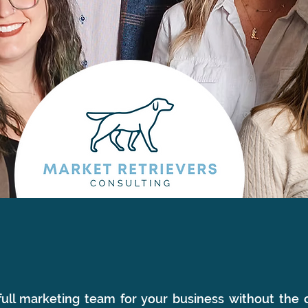
ull marketing team for your business without the c