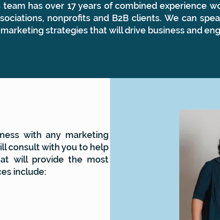
rs team has over 17 years of combined experience wo
ociations, nonprofits and B2B clients. We can spea
 marketing strategies that will drive business and e
ness with any marketing
ll consult with you to help
at will provide the most
ces include: