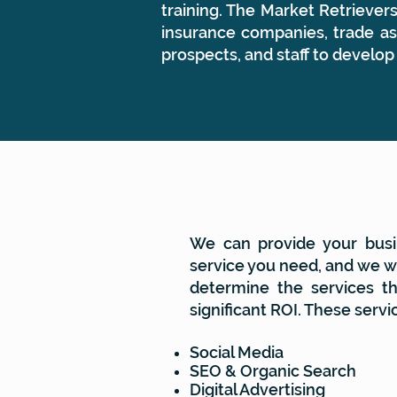
training. The Market Retrieve
insurance companies, trade ass
prospects, and staff to develop
SERVICES
We can provide your busi
service you need, and we wi
determine the services th
significant ROI. These servi
Social Media
SEO & Organic Search
Digital Advertising