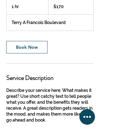
170
US
1 hr
1
$170
dollars
h
Terry A Francois Boulevard
Book Now
Service Description
Describe your service here. What makes it
great? Use short catchy text to tell people
what you offer, and the benefits they will
receive. A great description gets readers in
the mood, and makes them more likely to
go ahead and book.