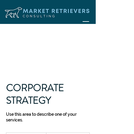
CORPORATE
STRATEGY
Use this area to describe one of your
services.