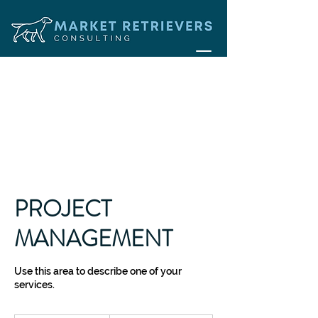
PROJECT
MANAGEMENT
Use this area to describe one of your
services.