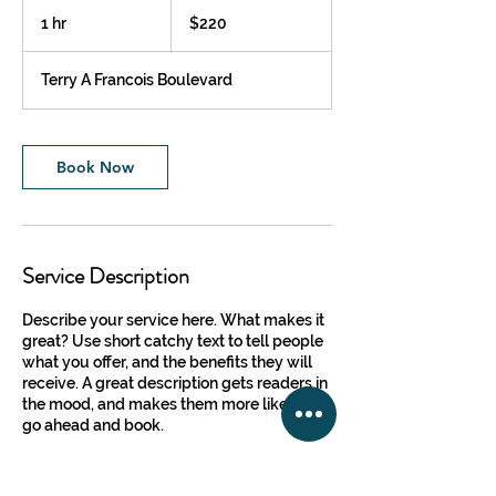
220
US
1 hr
1
$220
dollars
h
Terry A Francois Boulevard
Book Now
Service Description
Describe your service here. What makes it
great? Use short catchy text to tell people
what you offer, and the benefits they will
receive. A great description gets readers in
the mood, and makes them more likely to
go ahead and book.