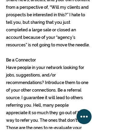
from a perspective of, “Will my clients and
prospects be interested in this?” I hate to
tell you, but sharing that you just
completed a large sale or closed an
account because of your “agency’s
resources” is not going to move the needle.
Be a Connector
Have people in your network looking for
jobs, suggestions, and/or
recommendations? Introduce them to one
of your other connections. Be a referral
source. I guarantee it will lead to others
referring you. Hell, many people
appreciate it so much they go out of their
way to refer you. The ones that don’t?
Those are the ones to re-evaluate your