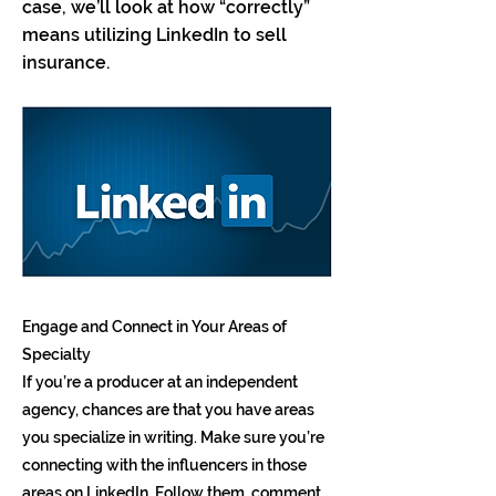
case, we’ll look at how “correctly”
means utilizing LinkedIn to sell
insurance.
Engage and Connect in Your Areas of
Specialty
If you’re a producer at an independent
agency, chances are that you have areas
you specialize in writing. Make sure you’re
connecting with the influencers in those
areas on LinkedIn. Follow them, comment