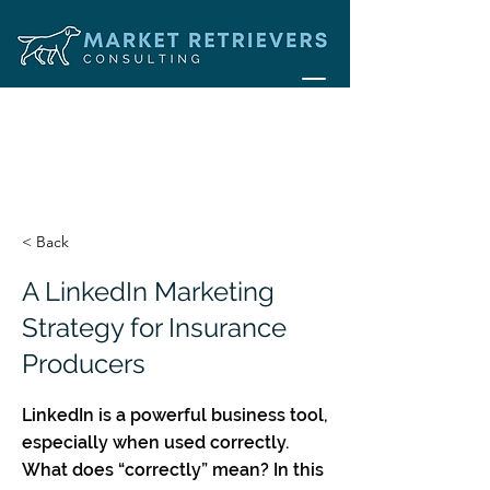
< Back
A LinkedIn Marketing
Strategy for Insurance
Producers
LinkedIn is a powerful business tool,
especially when used correctly.
What does “correctly” mean? In this