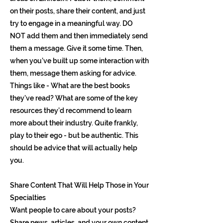
on their posts, share their content, and just
try to engage in a meaningful way. DO
NOT add them and then immediately send
them a message. Give it some time. Then,
when you’ve built up some interaction with
them, message them asking for advice.
Things like - What are the best books
they’ve read? What are some of the key
resources they’d recommend to learn
more about their industry. Quite frankly,
play to their ego - but be authentic. This
should be advice that will actually help
you.
Share Content That Will Help Those in Your
Specialties
Want people to care about your posts?
Share news, articles, and your own content