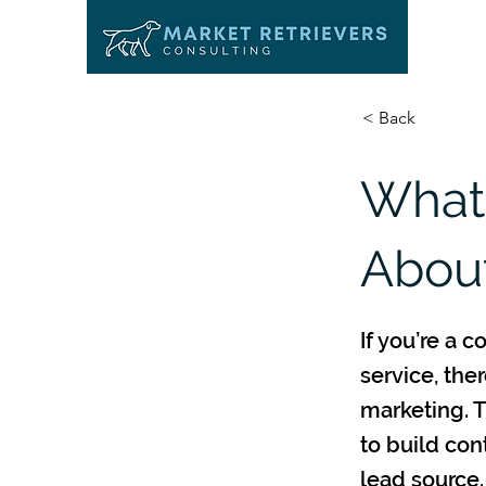
< Back
What
About
If you’re a 
service, the
marketing. T
to build con
lead source.