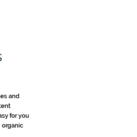
Log In
Contact
About
More
s
les and
tent
asy for you
n organic