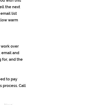
you with this
ell the next
email list
ollow warm
y work over
, email and
 for, and the
eed to pay
s process. Call
Next