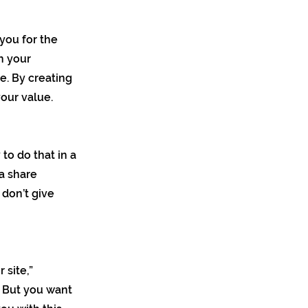
you for the
on your
e. By creating
our value.
 to do that in a
 a share
 don’t give
 site,”
. But you want