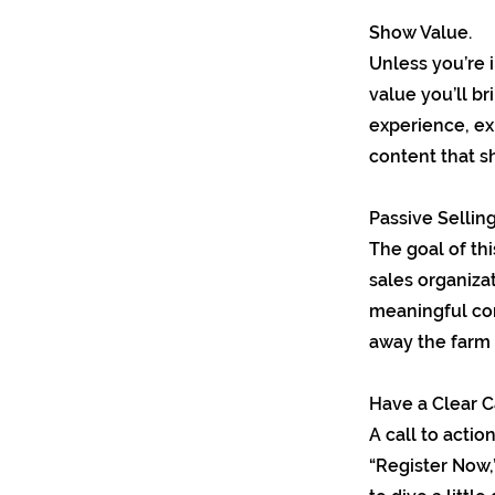
Show Value.
Unless you’re 
value you’ll br
experience, ex
content that s
Passive Selling
The goal of thi
sales organizat
meaningful con
away the farm e
Have a Clear Ca
A call to actio
“Register Now,”