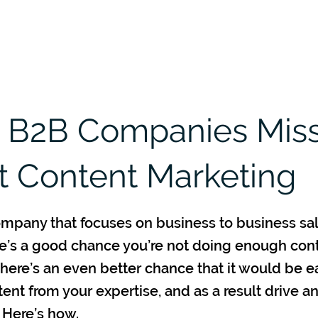
Home
Services
B2B Partners
 B2B Companies Mis
 Content Marketing
company that focuses on business to business sa
re’s a good chance you’re not doing enough con
here’s an even better chance that it would be e
tent from your expertise, and as a result drive a
 Here’s how.