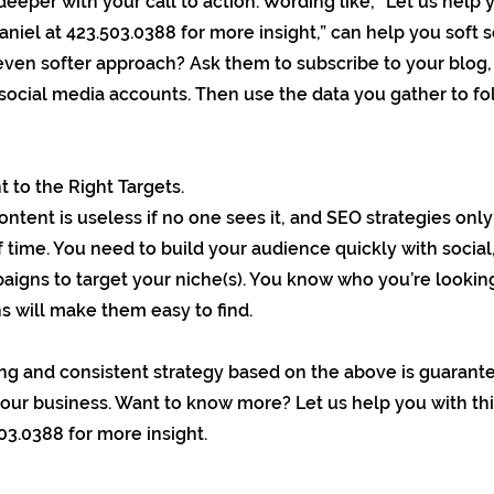
e deeper with your call to action. Wording like, “Let us help 
aniel at 423.503.0388 for more insight,” can help you soft s
even softer approach? Ask them to subscribe to your blog, 
social media accounts. Then use the data you gather to f
 to the Right Targets.
ontent is useless if no one sees it, and SEO strategies onl
f time. You need to build your audience quickly with social
paigns to target your niche(s). You know who you’re looking
s will make them easy to find.
ong and consistent strategy based on the above is guarant
your business. Want to know more? Let us help you with thi
03.0388 for more insight.