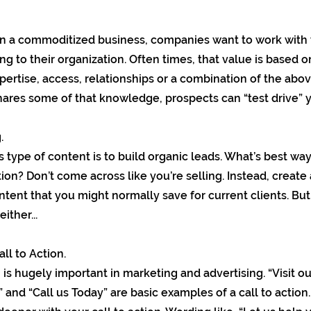
in a commoditized business, companies want to work with 
ing to their organization. Often times, that value is based 
pertise, access, relationships or a combination of the abov
hares some of that knowledge, prospects can “test drive” y
.
s type of content is to build organic leads. What’s best way
ion? Don’t come across like you’re selling. Instead, create
tent that you might normally save for current clients. But
ither...
ll to Action.
n is hugely important in marketing and advertising. “Visit our
 and “Call us Today” are basic examples of a call to action