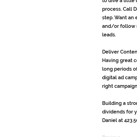
to dive a littl
process. Call D
step. Want an 
and/or follow 
leads.
Deliver Content
Having great c
long periods o
digital ad cam
right campaign
Building a str
dividends for 
Daniel at 423.5
Previous