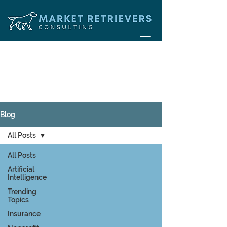
Blog
All Posts
All Posts
Artificial
Intelligence
Trending
Topics
Insurance