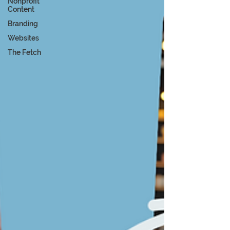
Nonprofit
Content
Branding
Websites
The Fetch