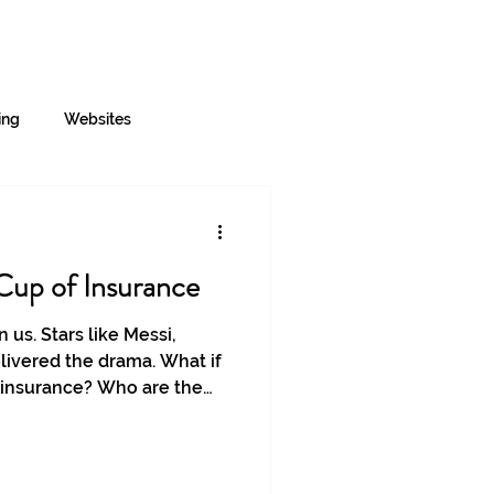
Log In
Contact
About
More
ing
Websites
Cup of Insurance
 us. Stars like Messi,
ivered the drama. What if
 insurance? Who are the