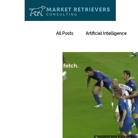
All Posts
Artificial Intelligence
The Fetch