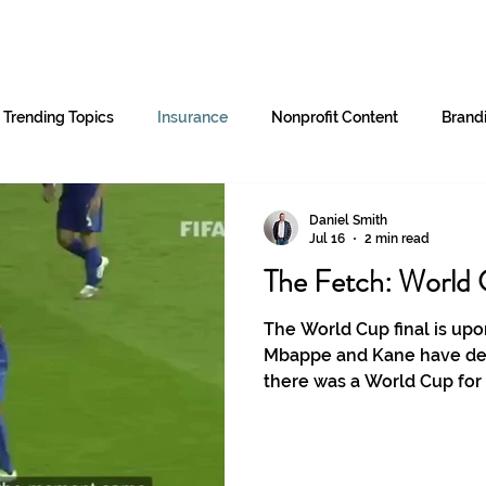
Home
Services
B2B Partners
Trending Topics
Insurance
Nonprofit Content
Brand
Daniel Smith
Jul 16
2 min read
The Fetch: World 
The World Cup final is upon
Mbappe and Kane have del
there was a World Cup for
stars?