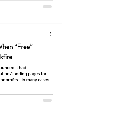
hen “Free”
kfire
ounced it had
ation/landing pages for
 nonprofits—in many cases
edge or consent. These
harmful in all cases, but
m on the importance of brand