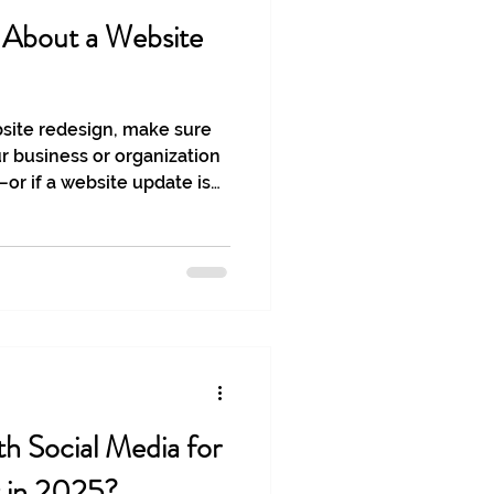
g About a Website
bsite redesign, make sure
ur business or organization
r if a website update is
h Social Media for
 in 2025?