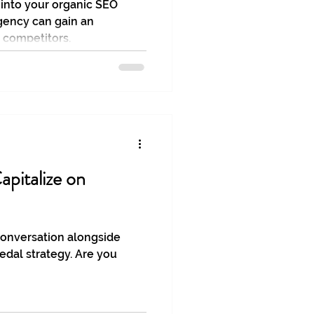
 into your organic SEO
gency can gain an
 competitors.
apitalize on
conversation alongside
edal strategy. Are you