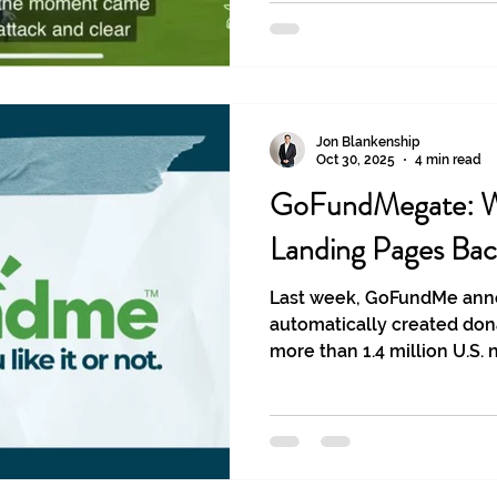
Jon Blankenship
Oct 30, 2025
4 min read
GoFundMegate: W
Landing Pages Bac
Last week, GoFundMe ann
automatically created don
more than 1.4 million U.S.
without the nonprofits’ knowl
pages weren’t necessarily 
it's a lesson to learn fro
ownership.