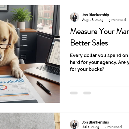
Jon Blankenship
Aug 28, 2025
5 min read
Measure Your Mar
Better Sales
Every dollar you spend on
hard for your agency. Are 
for your bucks?
Jon Blankenship
Jul 1, 2025
2 min read