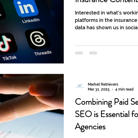
Interested in what's worki
platforms in the insurance
data has shown us in socia
2025.
Market Retrievers
Mar 31, 2025
4 min read
Combining Paid Se
SEO is Essential f
Agencies