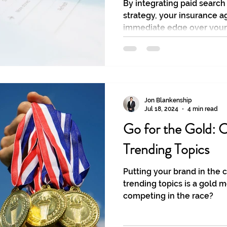
By integrating paid search
strategy, your insurance a
immediate edge over your
Jon Blankenship
Jul 18, 2024
4 min read
Go for the Gold: C
Trending Topics
Putting your brand in the 
trending topics is a gold m
competing in the race?