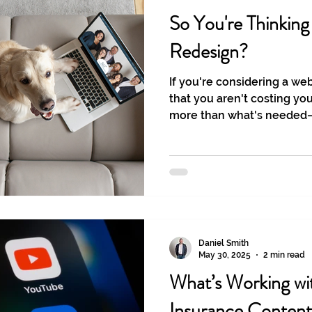
So You're Thinkin
Redesign?
If you're considering a we
that you aren't costing yo
more than what's needed—o
needed at all.
Daniel Smith
May 30, 2025
2 min read
What’s Working wit
Insurance Content