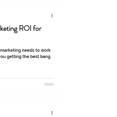
keting ROI for
 marketing needs to work
you getting the best bang