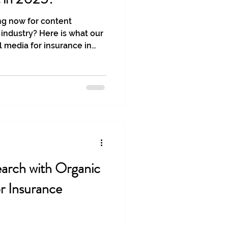
ng now for content
 industry? Here is what our
l media for insurance in
arch with Organic
or Insurance